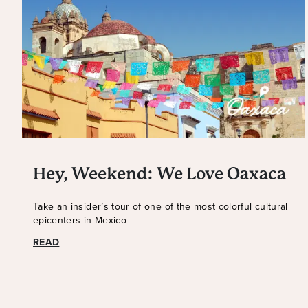
Hey, Weekend: We Love Oaxaca
Take an insider’s tour of one of the most colorful cultural
epicenters in Mexico
READ