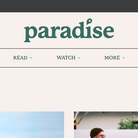
READ
WATCH
MORE