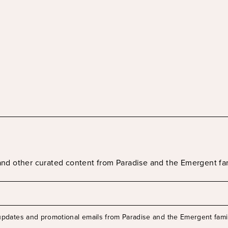
s and other curated content from Paradise and the Emergent fa
 updates and promotional emails from Paradise and the Emergent famil