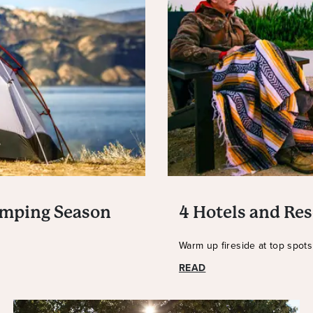
amping Season
4 Hotels and Res
Warm up fireside at top spot
READ