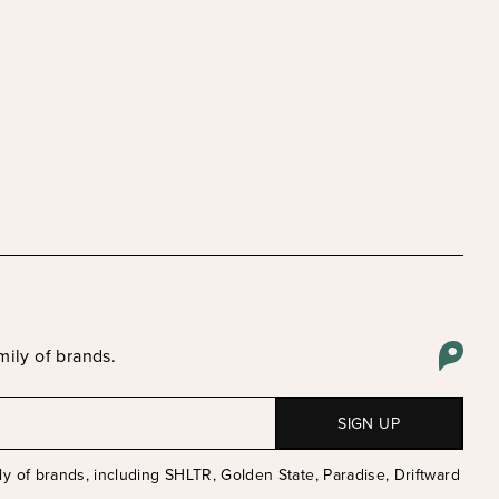
mily of brands.
Email
y of brands, including SHLTR, Golden State, Paradise, Driftward