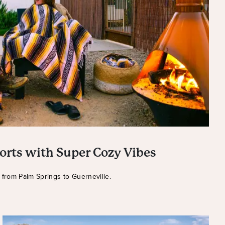
orts with Super Cozy Vibes
s from Palm Springs to Guerneville.