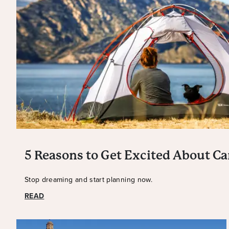
5 Reasons to Get Excited About C
Stop dreaming and start planning now.
READ