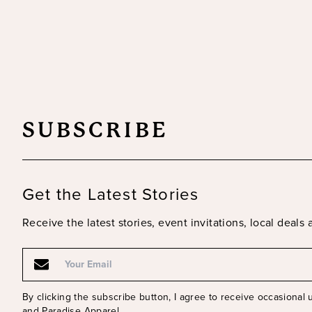
SUBSCRIBE
Get the Latest Stories
Receive the latest stories, event invitations, local deal
Email
By clicking the subscribe button, I agree to receive occasional
and Paradise Apparel.