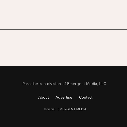
Paradise is a division of Emergent Media, LLC.
About
Advertise
Contact
© 2026
EMERGENT MEDIA