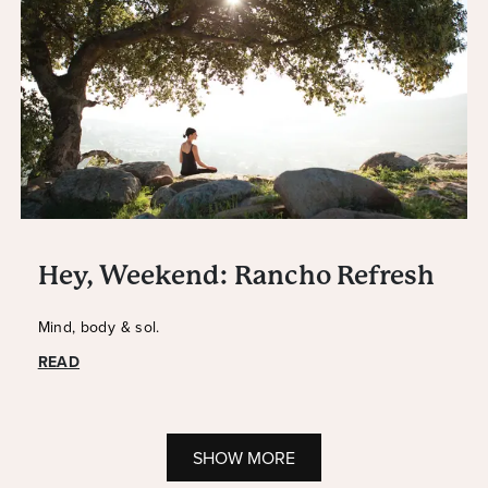
Hey, Weekend: Rancho Refresh
Mind, body & sol.
READ
SHOW MORE