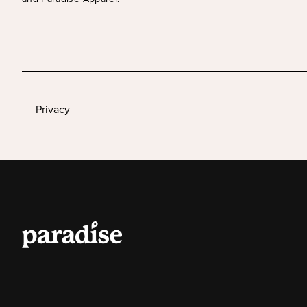
Privacy