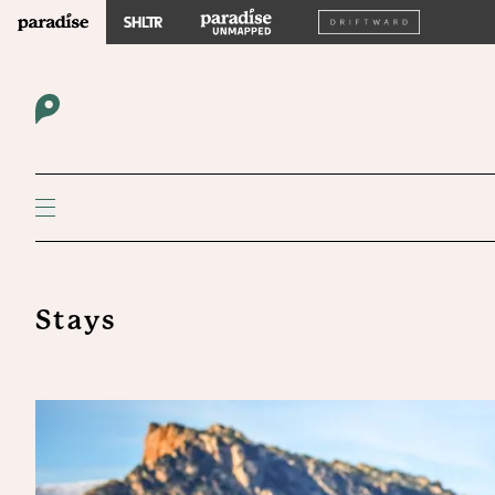
Stays