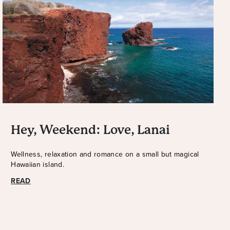
Hey, Weekend: Love, Lanai
Wellness, relaxation and romance on a small but magical
Hawaiian island.
READ