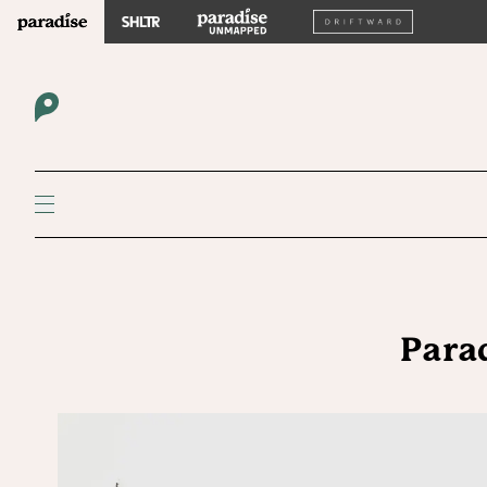
Parad