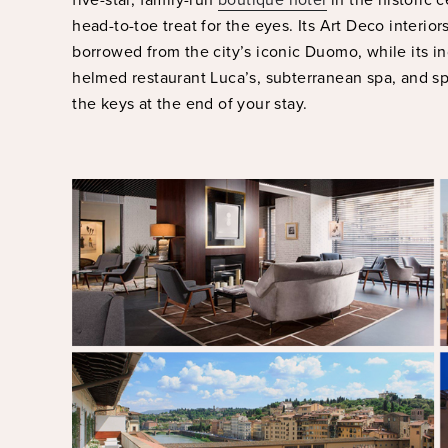
head-to-toe treat for the eyes. Its Art Deco interior
borrowed from the city’s iconic Duomo, while its i
helmed restaurant Luca’s, subterranean spa, and sp
the keys at the end of your stay.