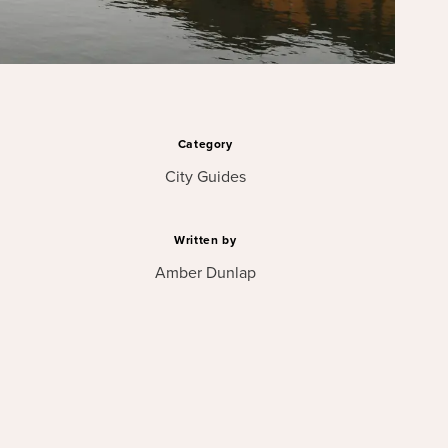
Category
City Guides
Written by
Amber Dunlap