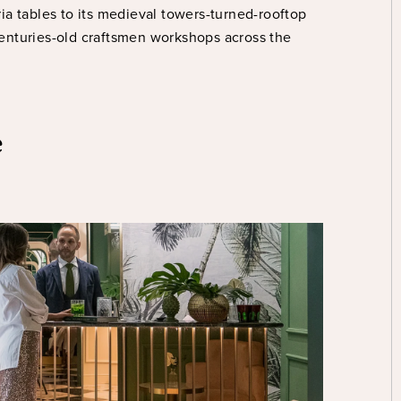
oria tables to its medieval towers-turned-rooftop
enturies-old craftsmen workshops across the
e