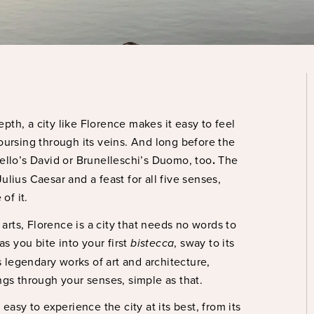
pth, a city like Florence makes it easy to feel
coursing through its veins. And long before the
llo’s David or Brunelleschi’s Duomo, too
.
The
ulius Caesar and a feast for all five senses,
 of it.
 arts, Florence is a city that needs no words to
 as you bite into your first
bistecca
, sway to its
s legendary works of art and architecture,
sings through your senses, simple as that.
easy to experience the city at its best, from its