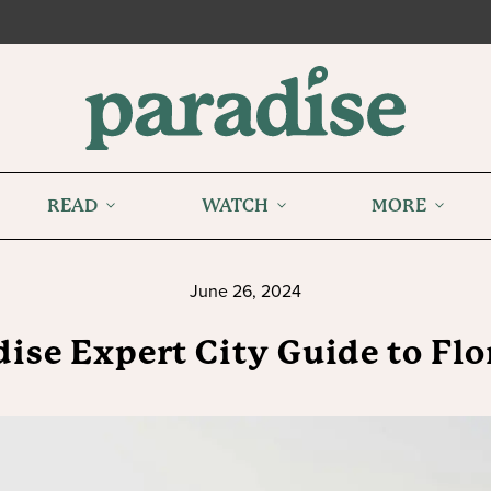
READ
WATCH
MORE
June 26, 2024
ise Expert City Guide to Fl