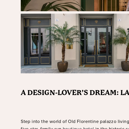
A DESIGN-LOVER’S DREAM: 
Step into the world of Old Florentine palazzo livin
five-star, family-run
boutique hotel
in the historic 