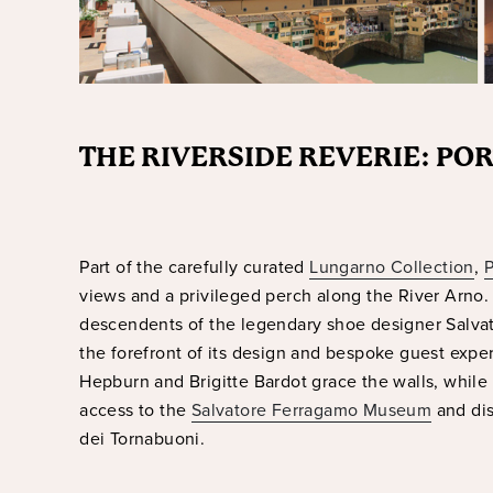
THE RIVERSIDE REVERIE: PO
Part of the carefully curated
Lungarno Collection
,
P
views and a privileged perch along the River Arno. 
descendents of the legendary shoe designer Salvat
the forefront of its design and bespoke guest exper
Hepburn and Brigitte Bardot grace the walls, while
access to the
Salvatore Ferragamo Museum
and dis
dei Tornabuoni.