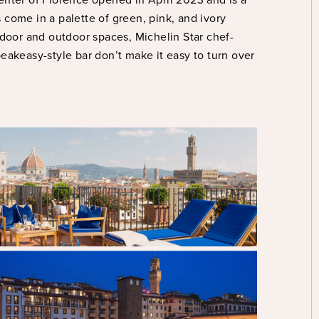
s come in a palette of green, pink, and ivory
ndoor and outdoor spaces, Michelin Star chef-
eakeasy-style bar don’t make it easy to turn over