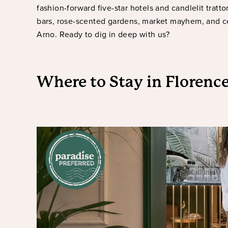
fashion-forward five-star hotels and candlelit tratt
bars, rose-scented gardens, market mayhem, and c
Arno. Ready to dig in deep with us?
Where to Stay
in Florenc