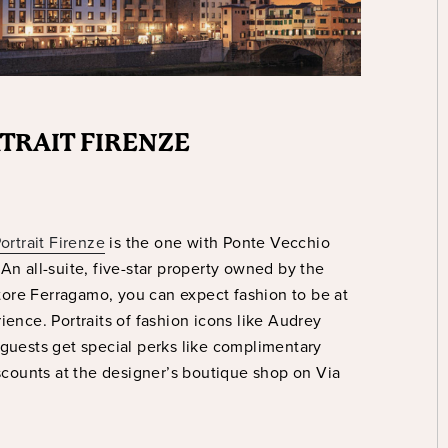
RTRAIT FIRENZE
ortrait Firenze
is the one with Ponte Vecchio
An all-suite, five-star property owned by the
ore Ferragamo, you can expect fashion to be at
ience. Portraits of fashion icons like Audrey
 guests get special perks like complimentary
counts at the designer’s boutique shop on Via