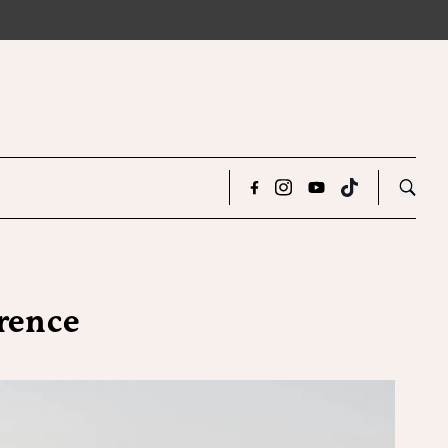
orence