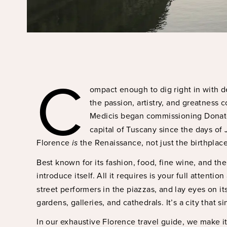
C
ompact enough to dig right in with de
the passion, artistry, and greatness 
Medicis began commissioning Donate
capital of Tuscany since the days of J
Florence
is
the Renaissance, not just the birthplace
Best known for its fashion, food, fine wine, and the
introduce itself. All it requires is your full attention
street performers in the piazzas, and lay eyes on it
gardens, galleries, and cathedrals. It’s a city that 
In our exhaustive Florence travel guide, we make it 