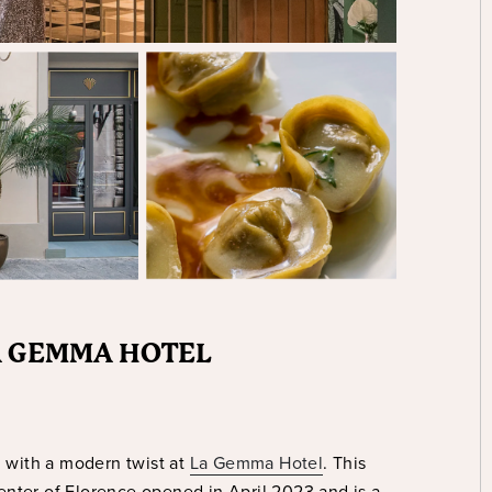
LA GEMMA HOTEL
g with a modern twist at
La Gemma Hotel
. This
center of Florence opened in April 2023 and is a