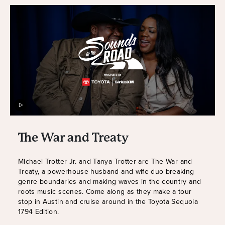
The War and Treaty
Michael Trotter Jr. and Tanya Trotter are The War and
Treaty, a powerhouse husband-and-wife duo breaking
genre boundaries and making waves in the country and
roots music scenes. Come along as they make a tour
stop in Austin and cruise around in the Toyota Sequoia
1794 Edition.