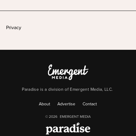
Privacy
Paradise is a division of Emergent Media, LLC.
About
Advertise
Contact
© 2026
EMERGENT MEDIA