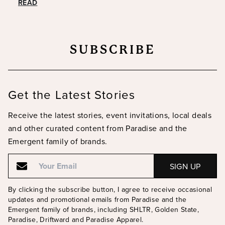
READ
SUBSCRIBE
Get the Latest Stories
Receive the latest stories, event invitations, local deals
and other curated content from Paradise and the
Emergent family of brands.
Email
Email
By clicking the subscribe button, I agree to receive occasional
updates and promotional emails from Paradise and the
Emergent family of brands, including SHLTR, Golden State,
Paradise, Driftward and Paradise Apparel.