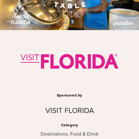
Sponsored by
VISIT FLORIDA
Category
Destinations
,
Food & Drink