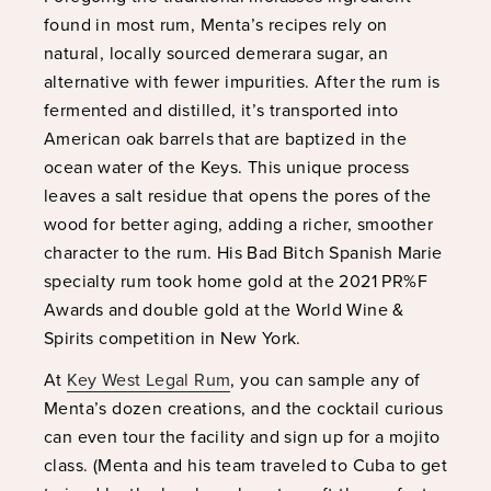
found in most rum, Menta’s recipes rely on
natural, locally sourced demerara sugar, an
alternative with fewer impurities. After the rum is
fermented and distilled, it’s transported into
American oak barrels that are baptized in the
ocean water of the Keys. This unique process
leaves a salt residue that opens the pores of the
wood for better aging, adding a richer, smoother
character to the rum. His Bad Bitch Spanish Marie
specialty rum took home gold at the 2021 PR%F
Awards and double gold at the World Wine &
Spirits competition in New York.
At
Key West Legal Rum
, you can sample any of
Menta’s dozen creations, and the cocktail curious
can even tour the facility and sign up for a mojito
class. (Menta and his team traveled to Cuba to get