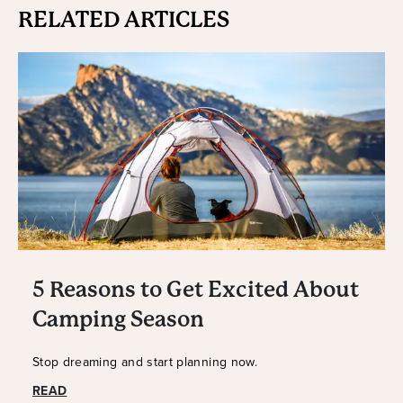
RELATED ARTICLES
5 Reasons to Get Excited About
Camping Season
Stop dreaming and start planning now.
READ