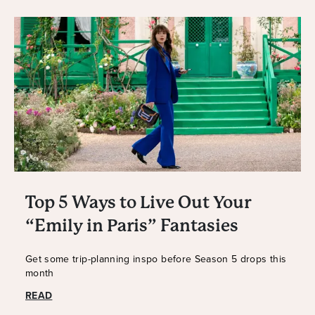
Top 5 Ways to Live Out Your
“Emily in Paris” Fantasies
Get some trip-planning inspo before Season 5 drops this
month
READ