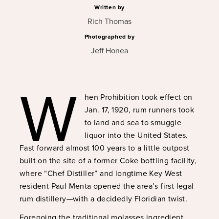
Written by
Rich Thomas
Photographed by
Jeff Honea
W
hen Prohibition took effect on
Jan. 17, 1920, rum runners took
to land and sea to smuggle
liquor into the United States.
Fast forward almost 100 years to a little outpost
built on the site of a former Coke bottling facility,
where “Chef Distiller” and longtime Key West
resident Paul Menta opened the area’s first legal
rum distillery—with a decidedly Floridian twist.
Foregoing the traditional molasses ingredient