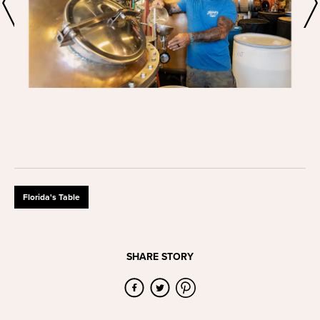
Florida's Table
SHARE STORY