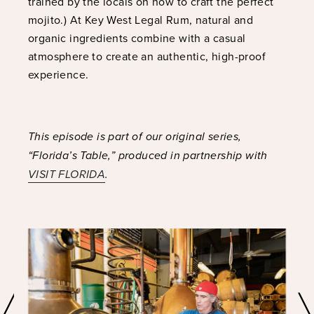
trained by the locals on how to craft the perfect
mojito.) At Key West Legal Rum, natural and
organic ingredients combine with a casual
atmosphere to create an authentic, high-proof
experience.
This episode is part of our original series,
“Florida’s Table,” produced in partnership with
VISIT FLORIDA
.