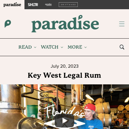
READ
WATCH
MORE
July 20, 2023
Key West Legal Rum