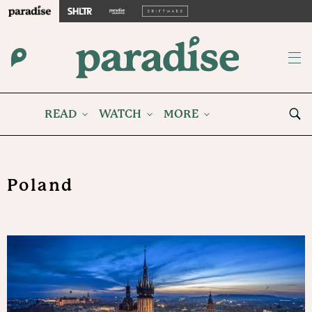
READ
WATCH
MORE
Poland