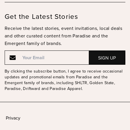
Get the Latest Stories
Receive the latest stories, event invitations, local deals
and other curated content from Paradise and the
Emergent family of brands.
Email
Email
By clicking the subscribe button, I agree to receive occasional
updates and promotional emails from Paradise and the
Emergent family of brands, including SHLTR, Golden State,
Paradise, Driftward and Paradise Apparel.
Privacy