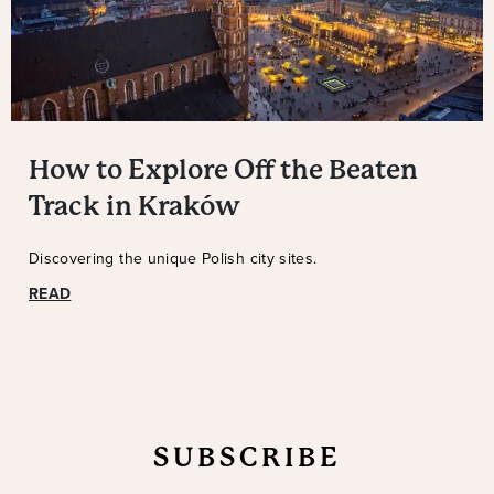
How to Explore Off the Beaten
Track in Kraków
Discovering the unique Polish city sites.
READ
SUBSCRIBE