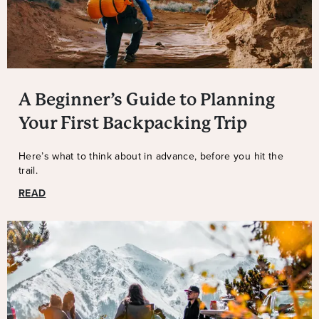
A Beginner’s Guide to Planning
Your First Backpacking Trip
Here’s what to think about in advance, before you hit the
trail.
READ