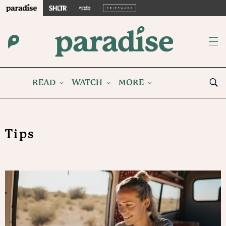
READ
WATCH
MORE
Tips