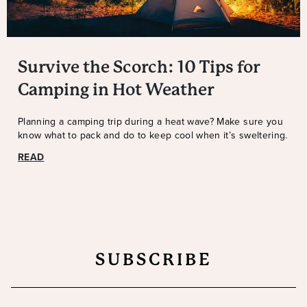
Survive the Scorch: 10 Tips for
Camping in Hot Weather
Planning a camping trip during a heat wave? Make sure you
know what to pack and do to keep cool when it’s sweltering.
READ
SUBSCRIBE