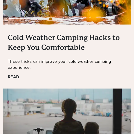
Cold Weather Camping Hacks to
Keep You Comfortable
These tricks can improve your cold weather camping
experience.
READ