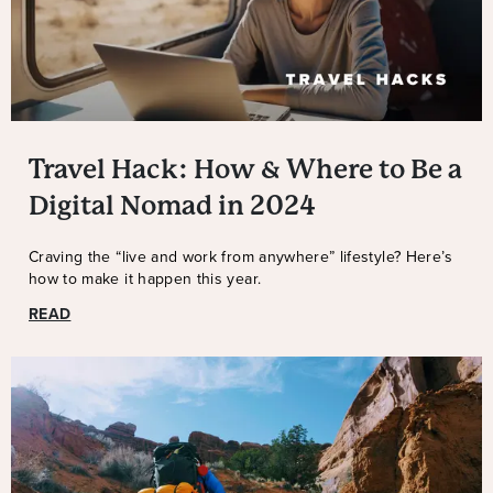
Travel Hack: How & Where to Be a
Digital Nomad in 2024
Craving the “live and work from anywhere” lifestyle? Here’s
how to make it happen this year.
READ