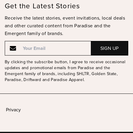
Get the Latest Stories
Receive the latest stories, event invitations, local deals
and other curated content from Paradise and the
Emergent family of brands.
Email
Email
By clicking the subscribe button, I agree to receive occasional
updates and promotional emails from Paradise and the
Emergent family of brands, including SHLTR, Golden State,
Paradise, Driftward and Paradise Apparel.
Privacy