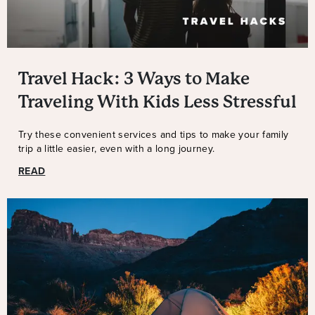
Travel Hack: 3 Ways to Make
Traveling With Kids Less Stressful
Try these convenient services and tips to make your family
trip a little easier, even with a long journey.
READ