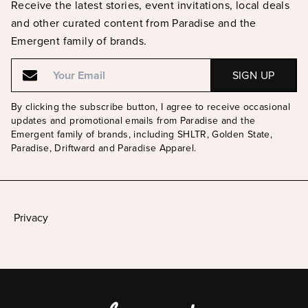
Receive the latest stories, event invitations, local deals
and other curated content from Paradise and the
Emergent family of brands.
Email
Email
By clicking the subscribe button, I agree to receive occasional
updates and promotional emails from Paradise and the
Emergent family of brands, including SHLTR, Golden State,
Paradise, Driftward and Paradise Apparel.
Privacy