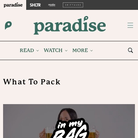
READ
WATCH
MORE
What To Pack