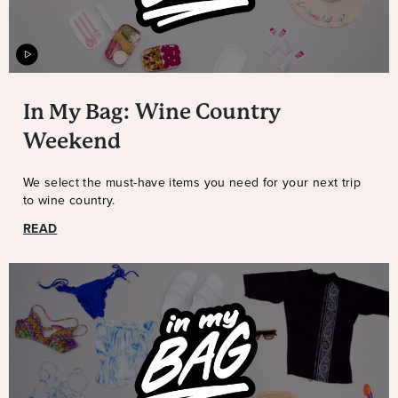
In My Bag: Wine Country
Weekend
We select the must-have items you need for your next trip
to wine country.
READ