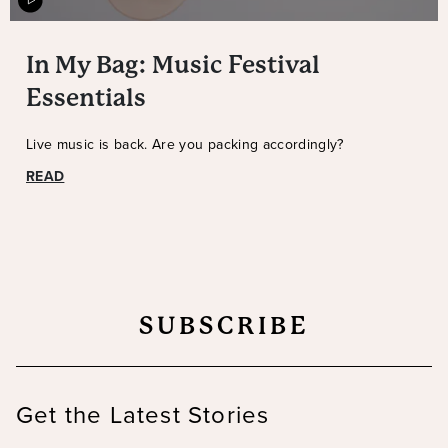
In My Bag: Music Festival
Essentials
Live music is back. Are you packing accordingly?
READ
SUBSCRIBE
Get the Latest Stories