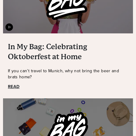
In My Bag: Celebrating
Oktoberfest at Home
If you can’t travel to Munich, why not bring the beer and
brats home?
READ