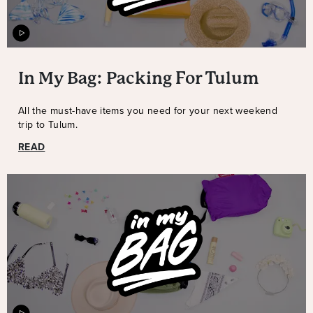
In My Bag: Packing For Tulum
All the must-have items you need for your next weekend
trip to Tulum.
READ