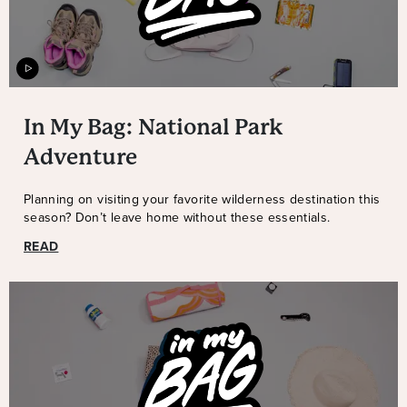
In My Bag: National Park
Adventure
Planning on visiting your favorite wilderness destination this
season? Don’t leave home without these essentials.
READ