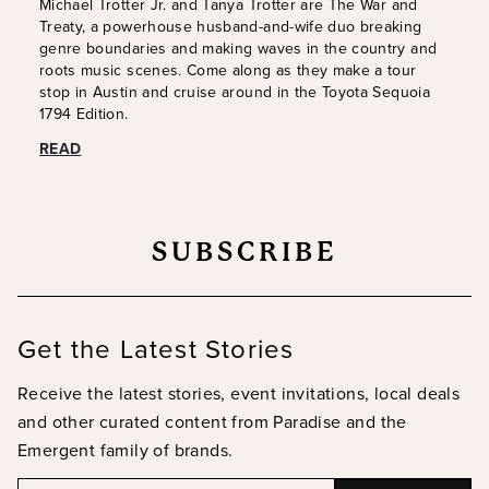
Michael Trotter Jr. and Tanya Trotter are The War and
Treaty, a powerhouse husband-and-wife duo breaking
genre boundaries and making waves in the country and
roots music scenes. Come along as they make a tour
stop in Austin and cruise around in the Toyota Sequoia
1794 Edition.
READ
SUBSCRIBE
Get the Latest Stories
Receive the latest stories, event invitations, local deals
and other curated content from Paradise and the
Emergent family of brands.
Email
Email