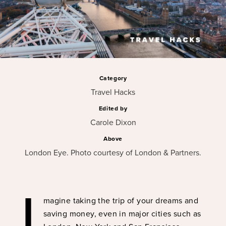
Category
Travel Hacks
Edited by
Carole Dixon
Above
London Eye. Photo courtesy of London & Partners.
I
magine taking the trip of your dreams and
saving money, even in major cities such as