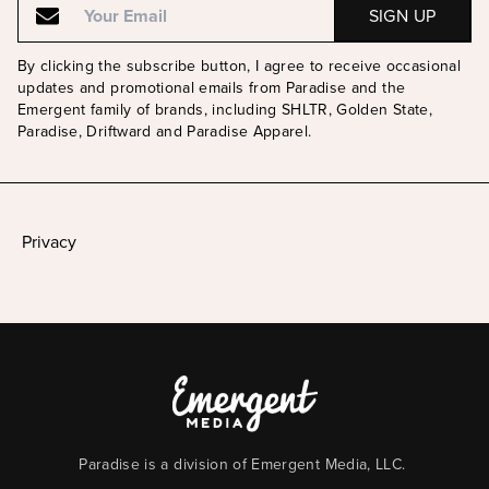
By clicking the subscribe button, I agree to receive occasional
updates and promotional emails from Paradise and the
Emergent family of brands, including SHLTR, Golden State,
Paradise, Driftward and Paradise Apparel.
Privacy
Paradise is a division of Emergent Media, LLC.