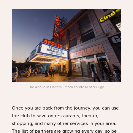
The Apollo in Harlem. Photo courtesy of NYCgo.
Once you are back from the journey, you can use
the club to save on restaurants, theater,
shopping, and many other services in your area.
The list of partners are growing every day, so be