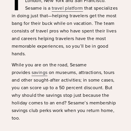
London, New York and San Francisco.
Sesame is a
travel platform
that specializes
in doing just that—helping travelers get the most
bang for their buck while on vacation. The team
consists of travel pros who have spent their lives
and careers helping travelers have the most
memorable experiences, so you’ll be in good
hands.
While you are on the road, Sesame
provides
savings
on museums, attractions, tours
and other sought-after activities; in some cases,
you can score up to a 50 percent discount. But
why should the savings stop just because the
holiday comes to an end? Sesame’s membership
savings club perks work when you return home,
too.