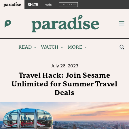
READ
WATCH
MORE
July 26, 2023
Travel Hack: Join Sesame
Unlimited for Summer Travel
Deals