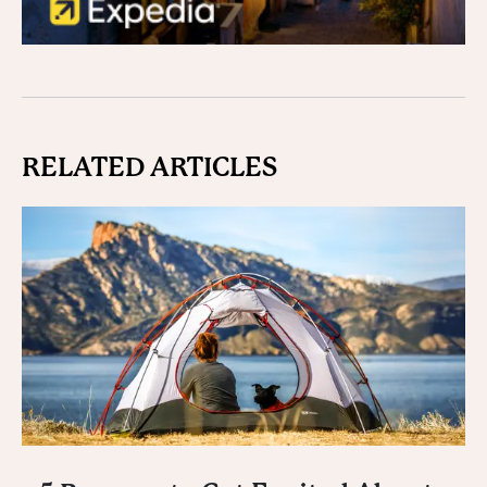
RELATED ARTICLES