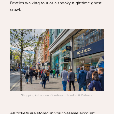
Beatles walking tour or a spooky nighttime ghost
crawl.
Shopping in London. Courtesy of London & Partners.
All tickets are stored in your Sesame account,