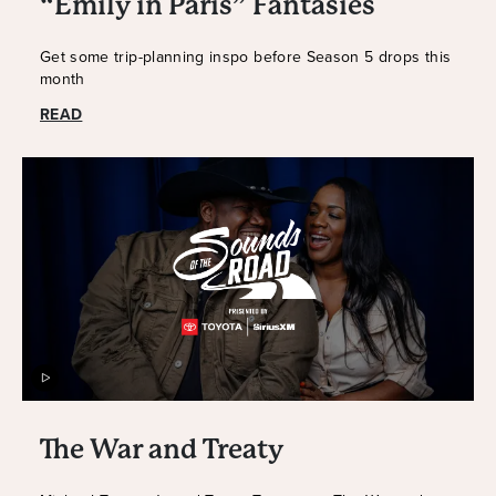
“Emily in Paris” Fantasies
Get some trip-planning inspo before Season 5 drops this
month
READ
The War and Treaty