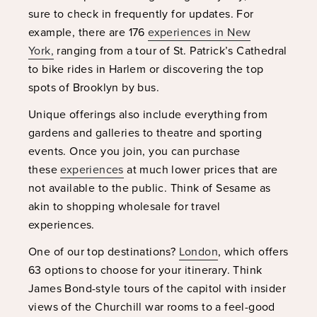
sure to check in frequently for updates. For
example, there are 176
experiences in New
York,
ranging from a tour of St. Patrick’s Cathedral
to bike rides in Harlem or discovering the top
spots of Brooklyn by bus.
Unique offerings also include everything from
gardens and galleries to theatre and sporting
events. Once you join, you can purchase
these
experiences
at much lower prices that are
not available to the public. Think of Sesame as
akin to shopping wholesale for travel
experiences.
One of our top destinations?
London
, which offers
63 options to choose for your itinerary. Think
James Bond-style tours of the capitol with insider
views of the Churchill war rooms to a feel-good