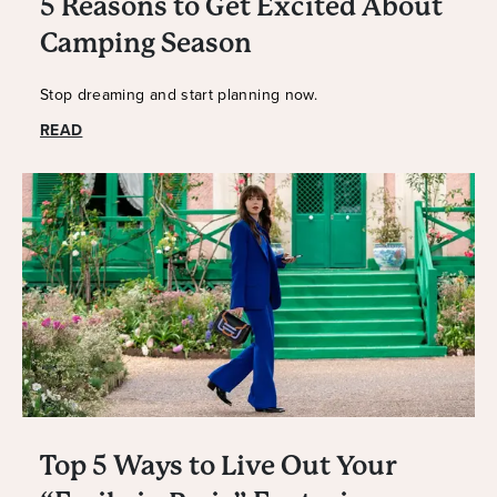
5 Reasons to Get Excited About
Camping Season
Stop dreaming and start planning now.
READ
Top 5 Ways to Live Out Your