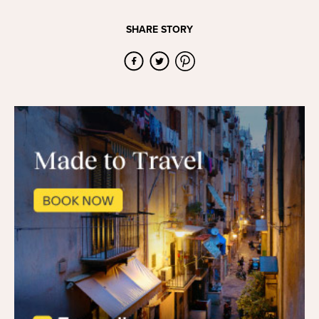
SHARE STORY