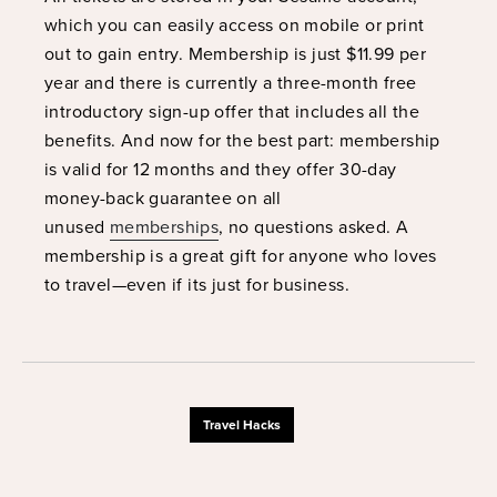
which you can easily access on mobile or print
out to gain entry. Membership is just $11.99 per
year and there is currently a three-month free
introductory sign-up offer that includes all the
benefits. And now for the best part: membership
is valid for 12 months and they offer 30-day
money-back guarantee on all
unused
memberships
, no questions asked. A
membership is a great gift for anyone who loves
to travel—even if its just for business.
Travel Hacks