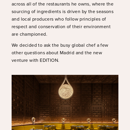
across all of the restaurants he owns, where the
sourcing of ingredients is driven by the seasons
and local producers who follow principles of
respect and conservation of their environment
are championed.
We decided to ask the busy global chef a few
other questions about Madrid and the new
venture with EDITION.