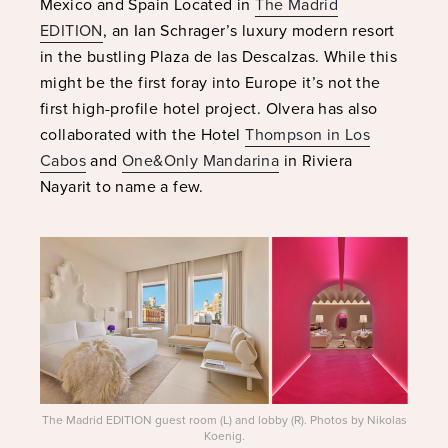
Mexico and Spain Located in
The Madrid
EDITION
, an Ian Schrager’s luxury modern resort
in the bustling Plaza de las Descalzas. While this
might be the first foray into Europe it’s not the
first high-profile hotel project. Olvera has also
collaborated with the Hotel
Thompson in Los
Cabos
and
One&Only Mandarina
in Riviera
Nayarit to name a few.
The Madrid EDITION guest room (L) and lobby (R). Photos by Nikolas
Koenig.