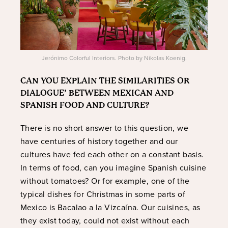
Jerónimo Colorful Interiors. Photo by Nikolas Koenig.
CAN YOU EXPLAIN THE SIMILARITIES OR
DIALOGUE’ BETWEEN MEXICAN AND
SPANISH FOOD AND CULTURE?
There is no short answer to this question, we
have centuries of history together and our
cultures have fed each other on a constant basis.
In terms of food, can you imagine Spanish cuisine
without tomatoes? Or for example, one of the
typical dishes for Christmas in some parts of
Mexico is Bacalao a la Vizcaína. Our cuisines, as
they exist today, could not exist without each