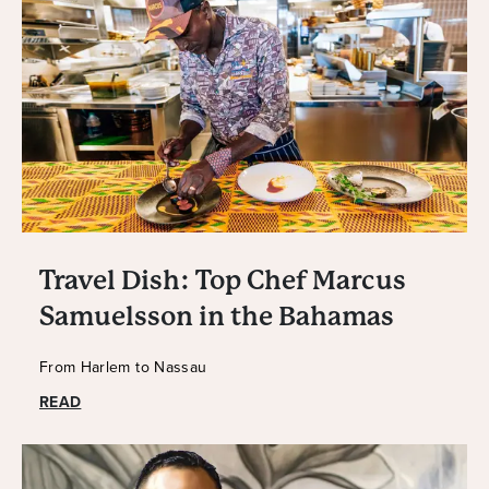
Travel Dish: Top Chef Marcus
Samuelsson in the Bahamas
From Harlem to Nassau
READ