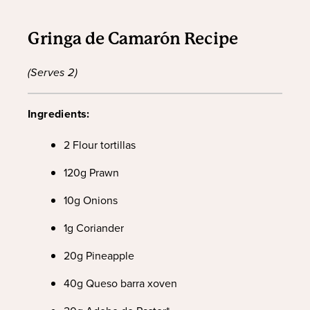
Gringa de Camarón Recipe
(Serves 2)
Ingredients:
2 Flour tortillas
120g Prawn
10g Onions
1g Coriander
20g Pineapple
40g Queso barra xoven