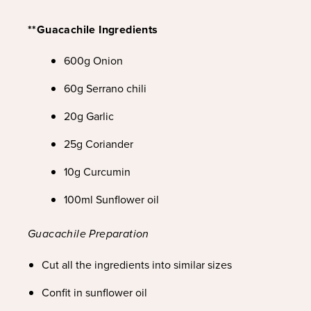
**Guacachile Ingredients
600g Onion
60g Serrano chili
20g Garlic
25g Coriander
10g Curcumin
100ml Sunflower oil
Guacachile Preparation
Cut all the ingredients into similar sizes
Confit in sunflower oil