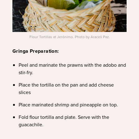
Flour Tortillas at Jerónimo. Photo by Araceli Paz.
Gringa Preparation:
Peel and marinate the prawns with the adobo and
stir-fry.
Place the tortilla on the pan and add cheese
slices
Place marinated shrimp and pineapple on top.
Fold flour tortilla and plate. Serve with the
guacachile.