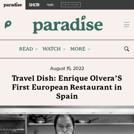
READ
WATCH
MORE
August 15, 2022
Travel Dish: Enrique Olvera’S
First European Restaurant in
Spain