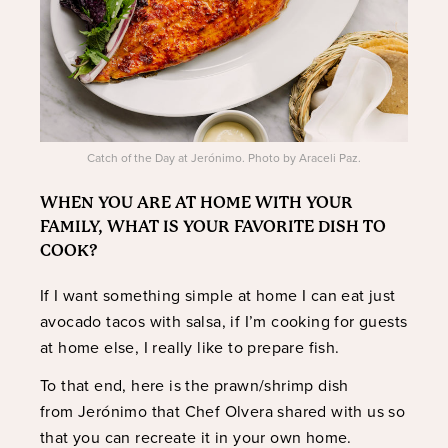
Catch of the Day at Jerónimo. Photo by Araceli Paz.
WHEN YOU ARE AT HOME WITH YOUR
FAMILY, WHAT IS YOUR FAVORITE DISH TO
COOK?
If I want something simple at home I can eat just
avocado tacos with salsa, if I’m cooking for guests
at home else, I really like to prepare fish.
To that end, here is the prawn/shrimp dish
from Jerónimo that Chef Olvera shared with us so
that you can recreate it in your own home.