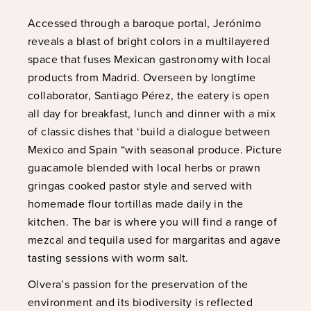
Accessed through a baroque portal, Jerónimo
reveals a blast of bright colors in a multilayered
space that fuses Mexican gastronomy with local
products from Madrid. Overseen by longtime
collaborator, Santiago Pérez, the eatery is open
all day for breakfast, lunch and dinner with a mix
of classic dishes that ‘build a dialogue between
Mexico and Spain “with seasonal produce. Picture
guacamole blended with local herbs or prawn
gringas cooked pastor style and served with
homemade flour tortillas made daily in the
kitchen. The bar is where you will find a range of
mezcal and tequila used for margaritas and agave
tasting sessions with worm salt.
Olvera’s passion for the preservation of the
environment and its biodiversity is reflected