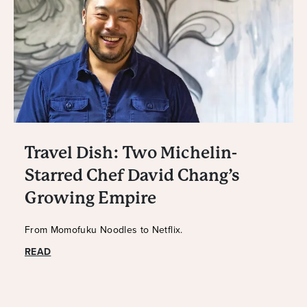
Travel Dish: Two Michelin-
Starred Chef David Chang’s
Growing Empire
From Momofuku Noodles to Netflix.
READ