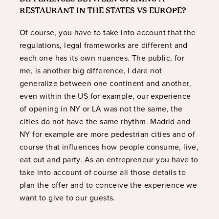
RESTAURANT IN THE STATES VS EUROPE?
Of course, you have to take into account that the
regulations, legal frameworks are different and
each one has its own nuances. The public, for
me, is another big difference, I dare not
generalize between one continent and another,
even within the US for example, our experience
of opening in NY or LA was not the same, the
cities do not have the same rhythm. Madrid and
NY for example are more pedestrian cities and of
course that influences how people consume, live,
eat out and party. As an entrepreneur you have to
take into account of course all those details to
plan the offer and to conceive the experience we
want to give to our guests.