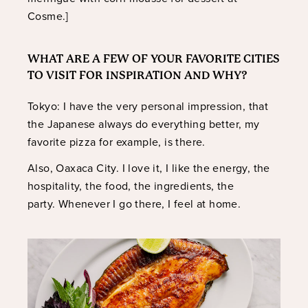
Cosme.]
WHAT ARE A FEW OF YOUR FAVORITE CITIES
TO VISIT FOR INSPIRATION AND WHY?
Tokyo: I have the very personal impression, that
the Japanese always do everything better, my
favorite pizza for example, is there.
Also, Oaxaca City. I love it, I like the energy, the
hospitality, the food, the ingredients, the
party. Whenever I go there, I feel at home.