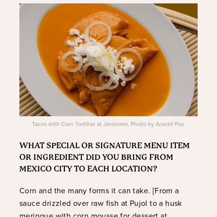
Tacos with Corn Tortillas at Jerónimo. Photo by Araceli Paz.
WHAT SPECIAL OR SIGNATURE MENU ITEM
OR INGREDIENT DID YOU BRING FROM
MEXICO CITY TO EACH LOCATION?
Corn and the many forms it can take. [From a
sauce drizzled over raw fish at Pujol to a husk
meringue with corn mousse for dessert at