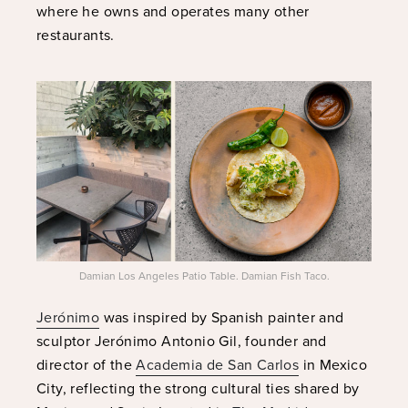
where he owns and operates many other
restaurants.
Damian Los Angeles Patio Table. Damian Fish Taco.
Jerónimo
was inspired by Spanish painter and
sculptor Jerónimo Antonio Gil, founder and
director of the
Academia de San Carlos
in Mexico
City, reflecting the strong cultural ties shared by