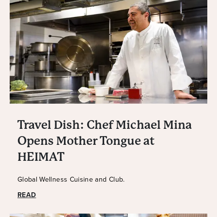
Travel Dish: Chef Michael Mina
Opens Mother Tongue at
HEIMAT
Global Wellness Cuisine and Club.
READ