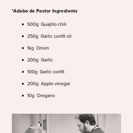
*Adobo de Pastor Ingredients
500g Guajillo chili
250g Garlic confit oil
1kg Onion
200g Garlic
100g Garlic confit
200g Apple vinegar
10g Oregano