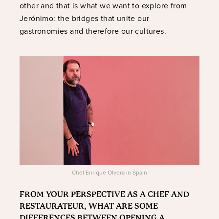
other and that is what we want to explore from
Jerónimo: the bridges that unite our
gastronomies and therefore our cultures.
Chef Enrique Olvera in Spain
FROM YOUR PERSPECTIVE AS A CHEF AND
RESTAURATEUR, WHAT ARE SOME
DIFFERENCES BETWEEN OPENING A