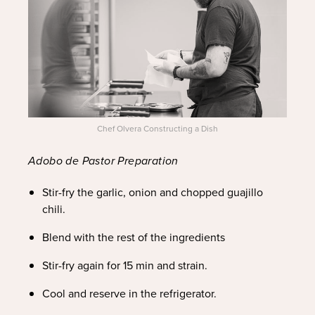
Chef Olvera Constructing a Dish
Adobo de Pastor Preparation
Stir-fry the garlic, onion and chopped guajillo
chili.
Blend with the rest of the ingredients
Stir-fry again for 15 min and strain.
Cool and reserve in the refrigerator.