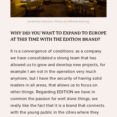
Jerónimo Interiors. Photo by Nikolas Koenig.
WHY DID YOU WANT TO EXPAND TO EUROPE
AT THIS TIME WITH THE EDITION BRAND?
It is a convergence of conditions: as a company
we have consolidated a strong team that has
allowed us to grow and develop new projects, for
example I am not in the operation very much
anymore, but I have the security of having solid
leaders in all areas, that allows us to focus on
other things. Regarding EDITION we have in
common the passion for well done things, we
really like the fact that it is a brand that connects
with the young public in the cities where they