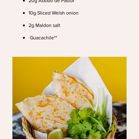
20g Adobo de Pastor*
10g Sliced Welsh onion
2g Maldon salt
Guacachile**