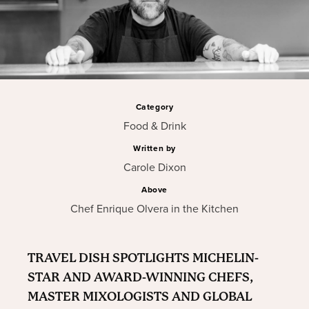
Category
Food & Drink
Written by
Carole Dixon
Above
Chef Enrique Olvera in the Kitchen
TRAVEL DISH SPOTLIGHTS MICHELIN-
STAR AND AWARD-WINNING CHEFS,
MASTER MIXOLOGISTS AND GLOBAL