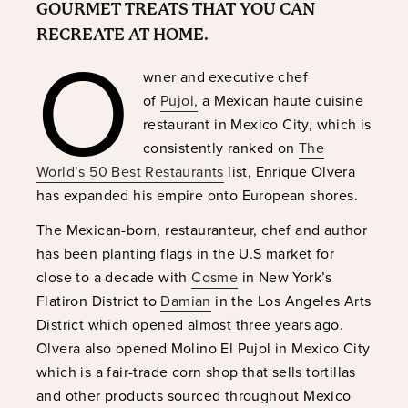
GOURMET TREATS THAT YOU CAN
O
RECREATE AT HOME.
wner and executive chef
of
Pujol,
a Mexican haute cuisine
restaurant in Mexico City, which is
consistently ranked on
The
World’s 50 Best Restaurants
list, Enrique Olvera
has expanded his empire onto European shores.
The Mexican-born, restauranteur, chef and author
has been planting flags in the U.S market for
close to a decade with
Cosme
in New York’s
Flatiron District to
Damian
in the Los Angeles Arts
District which opened almost three years ago.
Olvera also opened Molino El Pujol in Mexico City
which is a fair-trade corn shop that sells tortillas
and other products sourced throughout Mexico