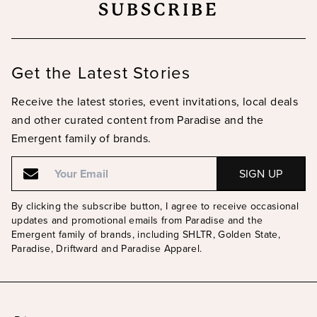
SUBSCRIBE
Get the Latest Stories
Receive the latest stories, event invitations, local deals
and other curated content from Paradise and the
Emergent family of brands.
Email
Email
By clicking the subscribe button, I agree to receive occasional
updates and promotional emails from Paradise and the
Emergent family of brands, including SHLTR, Golden State,
Paradise, Driftward and Paradise Apparel.