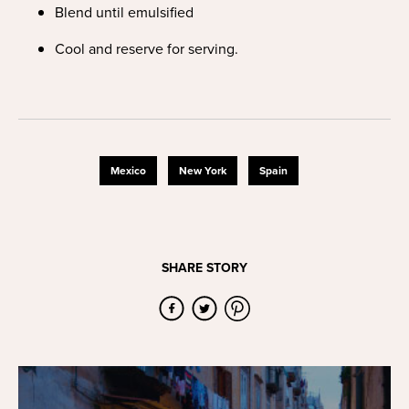
Blend until emulsified
Cool and reserve for serving.
Mexico
New York
Spain
SHARE STORY