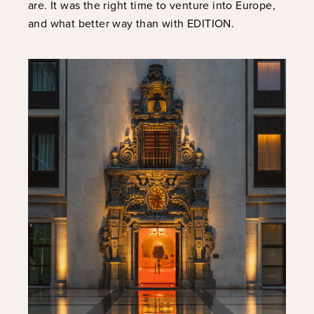
are. It was the right time to venture into Europe,
and what better way than with EDITION.