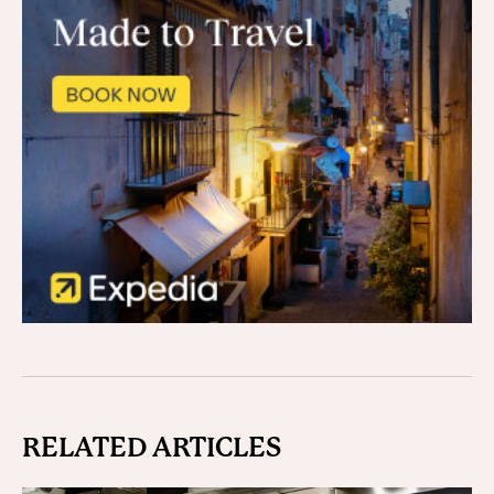
RELATED ARTICLES