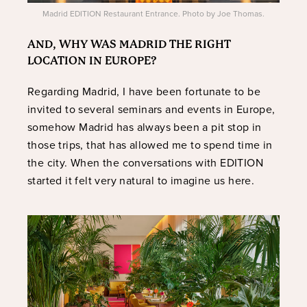
Madrid EDITION Restaurant Entrance. Photo by Joe Thomas.
AND, WHY WAS MADRID THE RIGHT
LOCATION IN EUROPE?
Regarding Madrid, I have been fortunate to be
invited to several seminars and events in Europe,
somehow Madrid has always been a pit stop in
those trips, that has allowed me to spend time in
the city. When the conversations with EDITION
started it felt very natural to imagine us here.